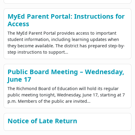
MyEd Parent Portal: Instructions for
Access
The MyEd Parent Portal provides access to important
student information, including learning updates when
they become available. The district has prepared step-by-
step instructions to support…
Public Board Meeting – Wednesday,
June 17
The Richmond Board of Education will hold its regular
public meeting tonight, Wednesday, June 17, starting at 7
p.m. Members of the public are invited…
Notice of Late Return