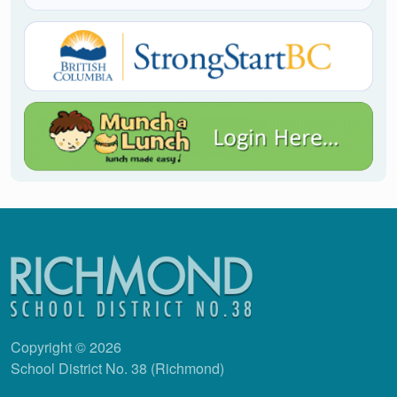
Copyright © 2026
School District No. 38 (Richmond)