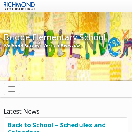
Skip to main content
Bridge Elementary School
We Build Success Vers La Réussite
Latest News
Back to School – Schedules and