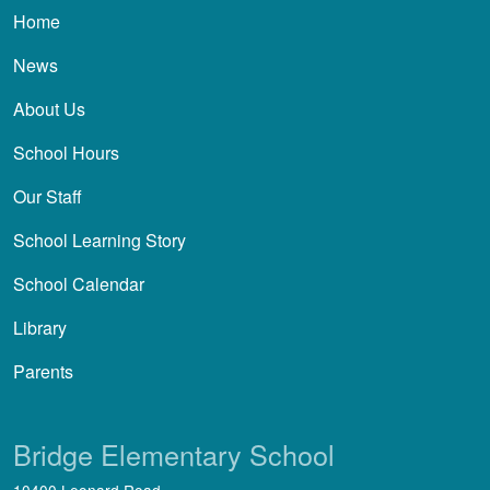
Main navigation
Home
News
About Us
School Hours
Our Staff
School Learning Story
School Calendar
Library
Parents
Bridge Elementary School
10400 Leonard Road