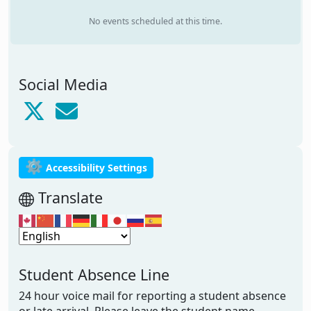
No events scheduled at this time.
Social Media
⚙
Accessibility Settings
Translate
Student Absence Line
24 hour voice mail for reporting a student absence