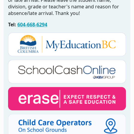
or late arrival. Please leave the student name,
division, grade or teacher's name and reason for
absence/late arrival. Thank you!
Tel:
604-668-6294