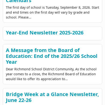
Calendars
The first day of school is Tuesday, September 8, 2026. Start
and end times on the first day will vary by grade and
school. Please…
Year-End Newsletter 2025-2026
A Message from the Board of
Education: End of the 2025/26 School
Year
Dear Richmond School District Community, As the school
year comes to a close, the Richmond Board of Education
would like to offer its appreciation to…
Bridge Week at a Glance Newsletter,
June 22-26