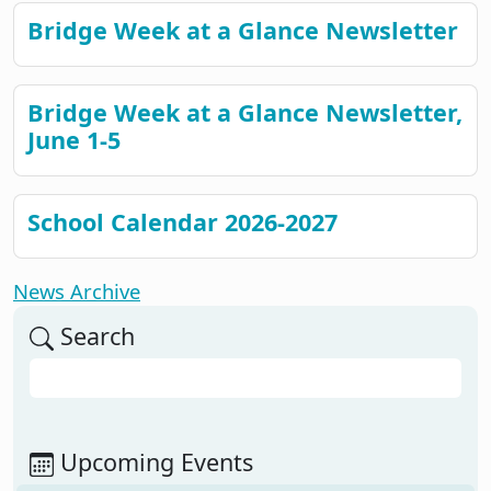
Bridge Week at a Glance Newsletter
Bridge Week at a Glance Newsletter,
June 1-5
School Calendar 2026-2027
News Archive
Search
Search
Upcoming Events