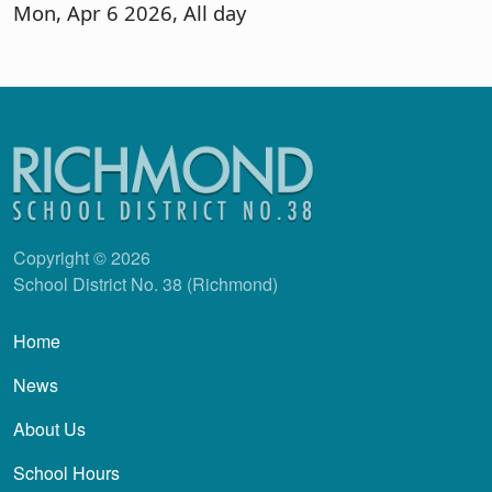
Mon, Apr 6 2026, All day
Copyright © 2026
School District No. 38 (Richmond)
Main navigation
Home
News
About Us
School Hours