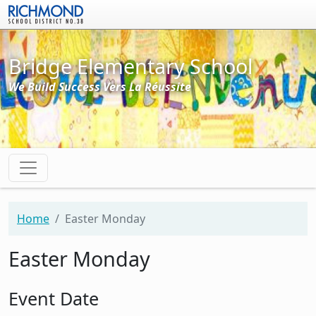
Skip to main content
Bridge Elementary School
We Build Success Vers La Réussite
Home
Easter Monday
Easter Monday
Event Date