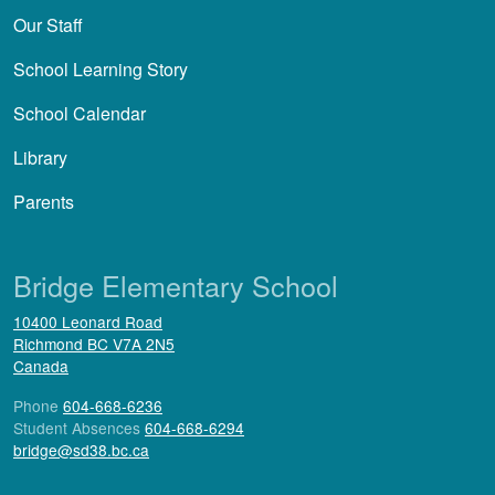
Our Staff
School Learning Story
School Calendar
Library
Parents
Bridge Elementary School
10400 Leonard Road
Richmond
BC
V7A 2N5
Canada
Phone
604-668-6236
Student Absences
604-668-6294
bridge@sd38.bc.ca