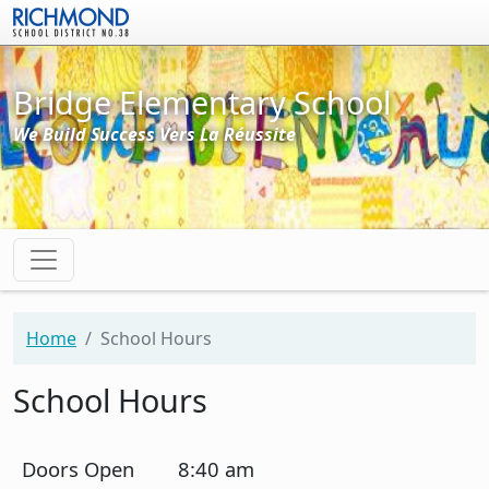
Skip to main content
Bridge Elementary School
We Build Success Vers La Réussite
Home
School Hours
School Hours
Doors Open
8:40 am