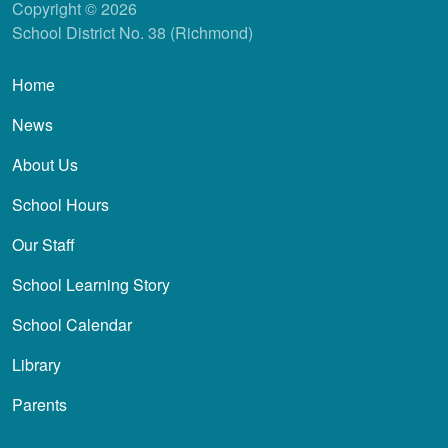
Copyright © 2026
School District No. 38 (Richmond)
Main navigation
Home
News
About Us
School Hours
Our Staff
School Learning Story
School Calendar
Library
Parents