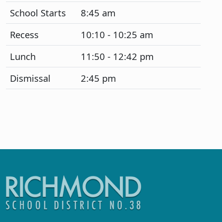
School Starts
8:45 am
Recess
10:10 - 10:25 am
Lunch
11:50 - 12:42 pm
Dismissal
2:45 pm