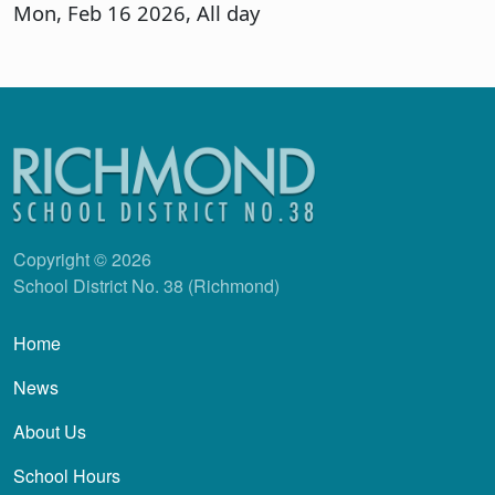
Mon, Feb 16 2026, All day
Copyright © 2026
School District No. 38 (Richmond)
Main navigation
Home
News
About Us
School Hours