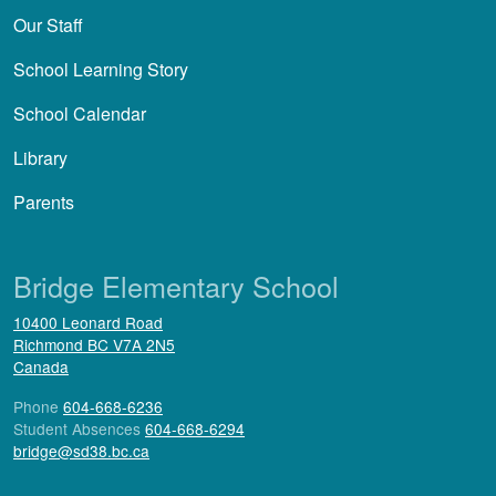
Our Staff
School Learning Story
School Calendar
Library
Parents
Bridge Elementary School
10400 Leonard Road
Richmond
BC
V7A 2N5
Canada
Phone
604-668-6236
Student Absences
604-668-6294
bridge@sd38.bc.ca