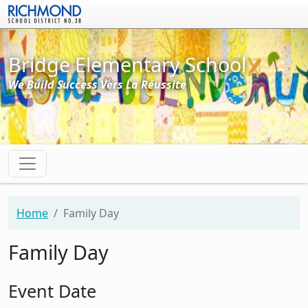
Skip to main content
Bridge Elementary School
We Build Success Vers La Réussite
Home
Family Day
Family Day
Event Date