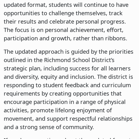
updated format, students will continue to have
opportunities to challenge themselves, track
their results and celebrate personal progress.
The focus is on personal achievement, effort,
participation and growth, rather than ribbons.
The updated approach is guided by the priorities
outlined in the Richmond School District’s
strategic plan, including success for all learners
and diversity, equity and inclusion. The district is
responding to student feedback and curriculum
requirements by creating opportunities that
encourage participation in a range of physical
activities, promote lifelong enjoyment of
movement, and support respectful relationships
and a strong sense of community.