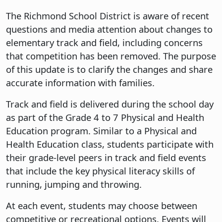
The Richmond School District is aware of recent
questions and media attention about changes to
elementary track and field, including concerns
that competition has been removed. The purpose
of this update is to clarify the changes and share
accurate information with families.
Track and field is delivered during the school day
as part of the Grade 4 to 7 Physical and Health
Education program. Similar to a Physical and
Health Education class, students participate with
their grade-level peers in track and field events
that include the key physical literacy skills of
running, jumping and throwing.
At each event, students may choose between
competitive or recreational options. Events will