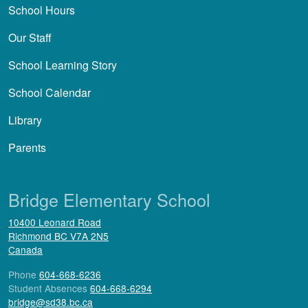
School Hours
Our Staff
School Learning Story
School Calendar
Library
Parents
Bridge Elementary School
10400 Leonard Road
Richmond
BC
V7A 2N5
Canada
Phone
604-668-6236
Student Absences
604-668-6294
bridge@sd38.bc.ca