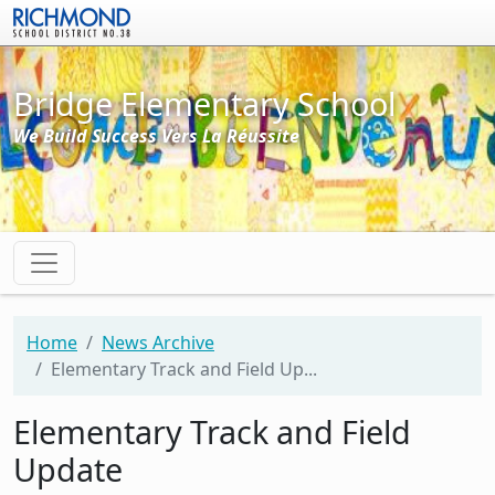
Skip to main content
Bridge Elementary School
We Build Success Vers La Réussite
Home
News Archive
Elementary Track and Field Up...
Elementary Track and Field
Update