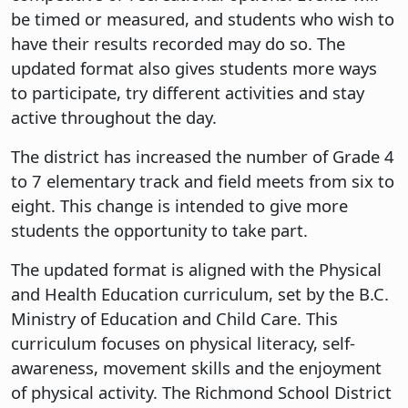
be timed or measured, and students who wish to
have their results recorded may do so. The
updated format also gives students more ways
to participate, try different activities and stay
active throughout the day.
The district has increased the number of Grade 4
to 7 elementary track and field meets from six to
eight. This change is intended to give more
students the opportunity to take part.
The updated format is aligned with the Physical
and Health Education curriculum, set by the B.C.
Ministry of Education and Child Care. This
curriculum focuses on physical literacy, self-
awareness, movement skills and the enjoyment
of physical activity. The Richmond School District