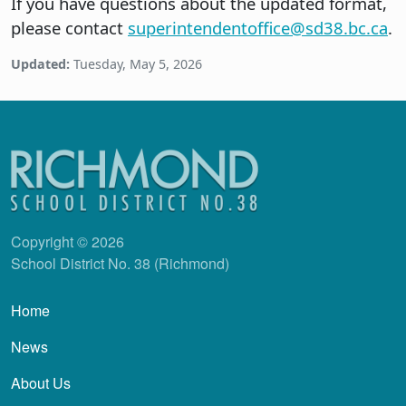
If you have questions about the updated format,
please contact
superintendentoffice@sd38.bc.ca
.
Updated:
Tuesday, May 5, 2026
Copyright © 2026
School District No. 38 (Richmond)
Main navigation
Home
News
About Us