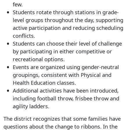
few.
Students rotate through stations in grade-
level groups throughout the day, supporting
active participation and reducing scheduling
conflicts.
Students can choose their level of challenge
by participating in either competitive or
recreational options.
Events are organized using gender-neutral
groupings, consistent with Physical and
Health Education classes.
Additional activities have been introduced,
including football throw, frisbee throw and
agility ladders.
The district recognizes that some families have
questions about the change to ribbons. In the