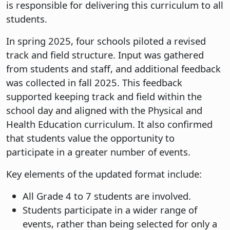
is responsible for delivering this curriculum to all
students.
In spring 2025, four schools piloted a revised
track and field structure. Input was gathered
from students and staff, and additional feedback
was collected in fall 2025. This feedback
supported keeping track and field within the
school day and aligned with the Physical and
Health Education curriculum. It also confirmed
that students value the opportunity to
participate in a greater number of events.
Key elements of the updated format include:
All Grade 4 to 7 students are involved.
Students participate in a wider range of
events, rather than being selected for only a