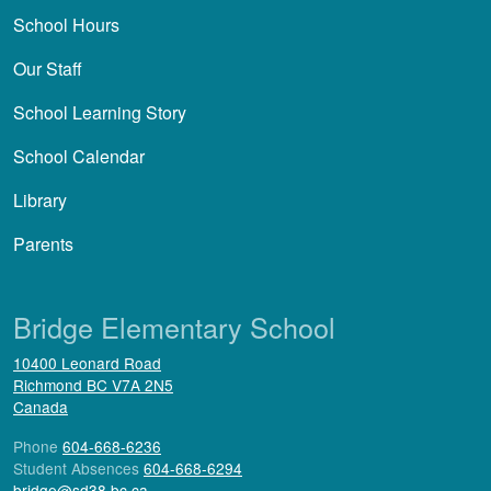
School Hours
Our Staff
School Learning Story
School Calendar
Library
Parents
Bridge Elementary School
10400 Leonard Road
Richmond
BC
V7A 2N5
Canada
Phone
604-668-6236
Student Absences
604-668-6294
bridge@sd38.bc.ca