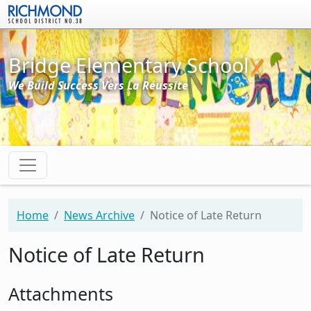
Skip to main content
Bridge Elementary School
We Build Success Vers La Réussite
Home
News Archive
Notice of Late Return
Notice of Late Return
Attachments