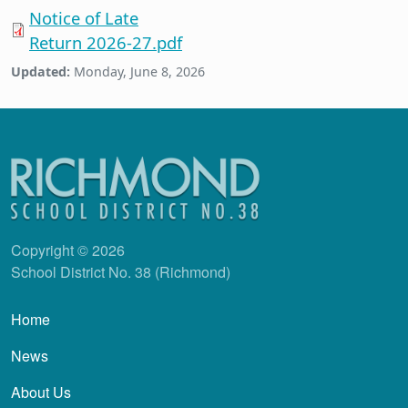
Notice of Late
Return 2026-27.pdf
Updated:
Monday, June 8, 2026
Copyright © 2026
School District No. 38 (Richmond)
Main navigation
Home
News
About Us