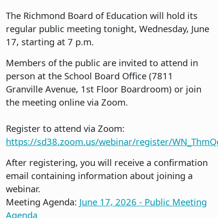
The Richmond Board of Education will hold its
regular public meeting tonight, Wednesday, June
17, starting at 7 p.m.
Members of the public are invited to attend in
person at the School Board Office (7811
Granville Avenue, 1st Floor Boardroom) or join
the meeting online via Zoom.
Register to attend via Zoom:
https://sd38.zoom.us/webinar/register/WN_Th
After registering, you will receive a confirmation
email containing information about joining a
webinar.
Meeting Agenda:
June 17, 2026 - Public Meeting
Agenda