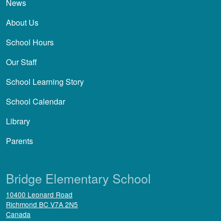
News
About Us
School Hours
Our Staff
School Learning Story
School Calendar
Library
Parents
Bridge Elementary School
10400 Leonard Road
Richmond
BC
V7A 2N5
Canada