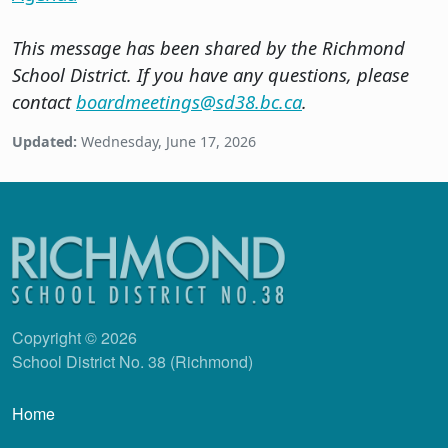
This message has been shared by the Richmond
School District. If you have any questions, please
contact
boardmeetings@sd38.bc.ca
.
Updated:
Wednesday, June 17, 2026
Copyright © 2026
School District No. 38 (Richmond)
Main navigation
Home