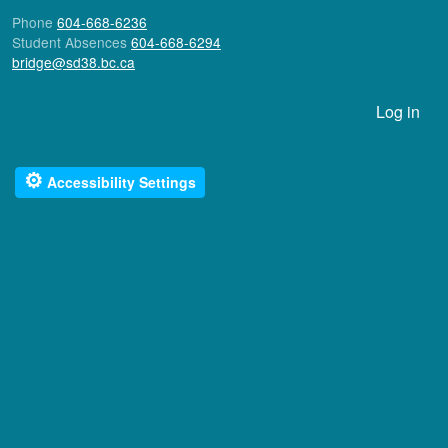
Phone
604-668-6236
Student Absences
604-668-6294
bridge@sd38.bc.ca
User account menu
Log in
⚙
Accessibility Settings