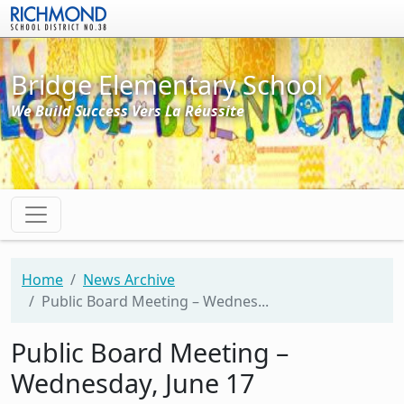
Skip to main content
Bridge Elementary School
We Build Success Vers La Réussite
Home
News Archive
Public Board Meeting – Wednes...
Public Board Meeting –
Wednesday, June 17