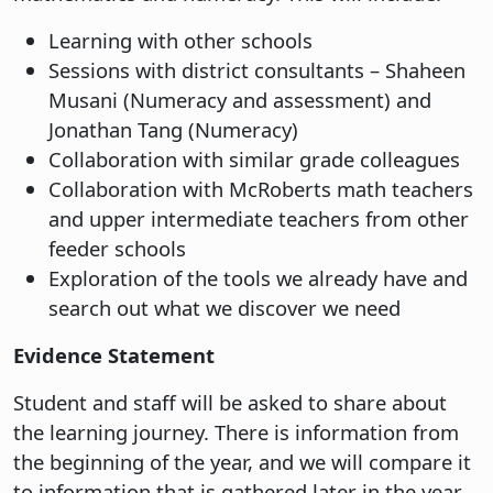
Learning with other schools
Sessions with district consultants – Shaheen
Musani (Numeracy and assessment) and
Jonathan Tang (Numeracy)
Collaboration with similar grade colleagues
Collaboration with McRoberts math teachers
and upper intermediate teachers from other
feeder schools
Exploration of the tools we already have and
search out what we discover we need
Evidence Statement
Student and staff will be asked to share about
the learning journey. There is information from
the beginning of the year, and we will compare it
to information that is gathered later in the year.