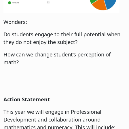
Wonders:
Do students engage to their full potential when
they do not enjoy the subject?
How can we change student’s perception of
math?
Action Statement
This year we will engage in Professional
Development and collaboration around
mathematics and numeracy. This will include: