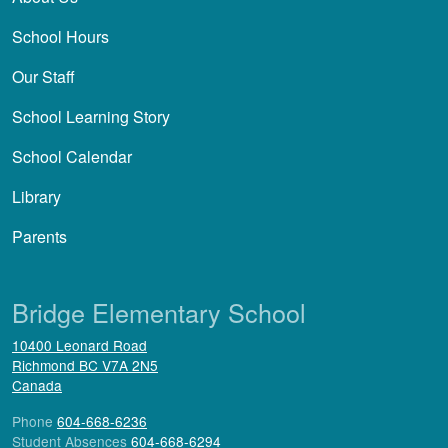
School Hours
Our Staff
School Learning Story
School Calendar
Library
Parents
Bridge Elementary School
10400 Leonard Road
Richmond
BC
V7A 2N5
Canada
Phone
604-668-6236
Student Absences
604-668-6294