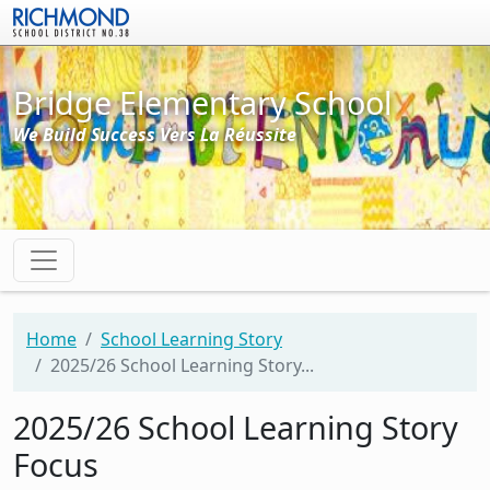
Skip to main content
Bridge Elementary School
We Build Success Vers La Réussite
Home
School Learning Story
2025/26 School Learning Story...
2025/26 School Learning Story
Focus