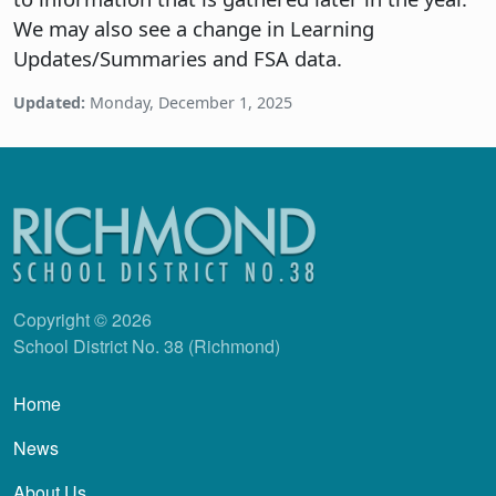
We may also see a change in Learning
Updates/Summaries and FSA data.
Updated:
Monday, December 1, 2025
Copyright © 2026
School District No. 38 (Richmond)
Main navigation
Home
News
About Us