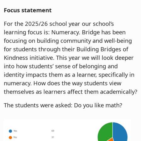
Focus statement
For the 2025/26 school year our school’s
learning focus is: Numeracy. Bridge has been
focusing on building community and well-being
for students through their Building Bridges of
Kindness initiative. This year we will look deeper
into how students’ sense of belonging and
identity impacts them as a learner, specifically in
numeracy. How does the way students view
themselves as learners affect them academically?
The students were asked: Do you like math?